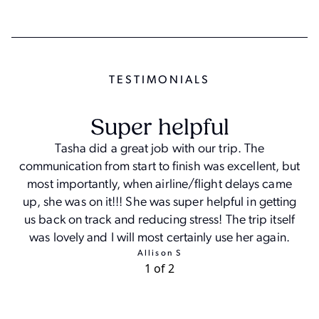
TESTIMONIAL
S
Super helpful
Tasha did a great job with our trip. The
communication from start to finish was excellent, but
most importantly, when airline/flight delays came
a
up, she was on it!!! She was super helpful in getting
us back on track and reducing stress! The trip itself
was lovely and I will most certainly use her again.
Allison S
1 of 2