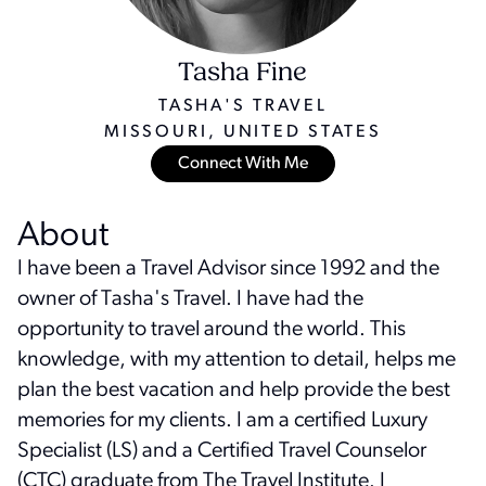
Tasha Fine
TASHA'S TRAVEL
MISSOURI, UNITED STATES
Connect With Me
About
I have been a Travel Advisor since 1992 and the
owner of Tasha's Travel. I have had the
opportunity to travel around the world. This
knowledge, with my attention to detail, helps me
plan the best vacation and help provide the best
memories for my clients. I am a certified Luxury
Specialist (LS) and a Certified Travel Counselor
(CTC) graduate from The Travel Institute. I