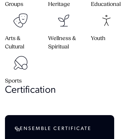
Groups
Heritage
Educational
Arts &
Wellness &
Youth
Cultural
Spiritual
Sports
Certification
ENSEMBLE CERTIFICATE