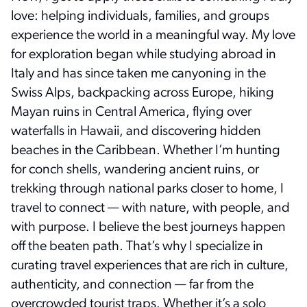
love: helping individuals, families, and groups
experience the world in a meaningful way. My love
for exploration began while studying abroad in
Italy and has since taken me canyoning in the
Swiss Alps, backpacking across Europe, hiking
Mayan ruins in Central America, flying over
waterfalls in Hawaii, and discovering hidden
beaches in the Caribbean. Whether I’m hunting
for conch shells, wandering ancient ruins, or
trekking through national parks closer to home, I
travel to connect — with nature, with people, and
with purpose. I believe the best journeys happen
off the beaten path. That’s why I specialize in
curating travel experiences that are rich in culture,
authenticity, and connection — far from the
overcrowded tourist traps. Whether it’s a solo