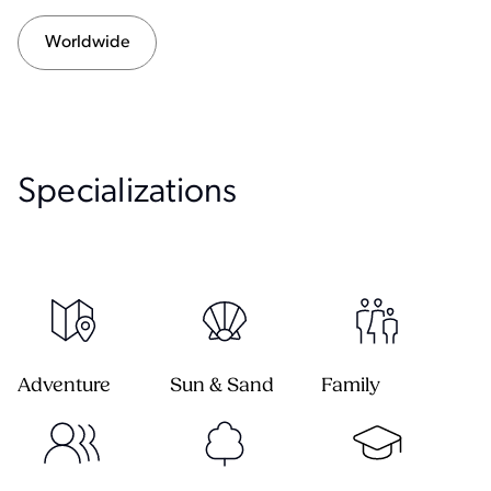
Worldwide
Specialization
s
Adventure
Sun & Sand
Family