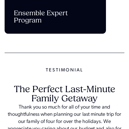
Ensemble Expert
Program
TESTIMONIAL
The Perfect Last-Minute
Family Getaway
Thank you so much for all of your time and
thoughtfulness when planning our last minute trip for
our family of four for over the holidays. We
appreciate you caring about our budget and also for