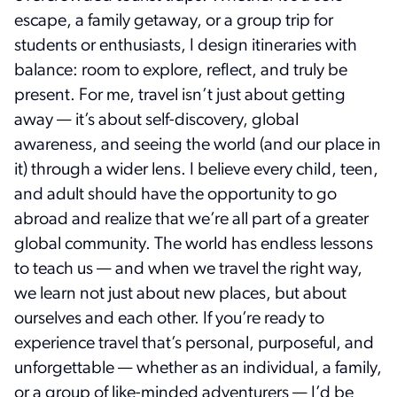
escape, a family getaway, or a group trip for
students or enthusiasts, I design itineraries with
balance: room to explore, reflect, and truly be
present. For me, travel isn’t just about getting
away — it’s about self-discovery, global
awareness, and seeing the world (and our place in
it) through a wider lens. I believe every child, teen,
and adult should have the opportunity to go
abroad and realize that we’re all part of a greater
global community. The world has endless lessons
to teach us — and when we travel the right way,
we learn not just about new places, but about
ourselves and each other. If you’re ready to
experience travel that’s personal, purposeful, and
unforgettable — whether as an individual, a family,
or a group of like-minded adventurers — I’d be