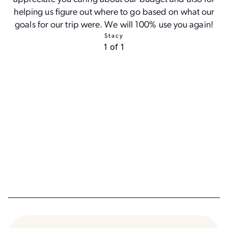
helping us figure out where to go based on what our
goals for our trip were. We will 100% use you again!
Stacy
1 of 1