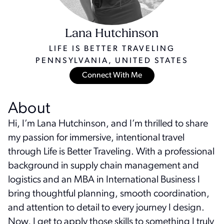
Lana Hutchinson
LIFE IS BETTER TRAVELING
PENNSYLVANIA, UNITED STATES
Connect With Me
About
Hi, I’m Lana Hutchinson, and I’m thrilled to share
my passion for immersive, intentional travel
through Life is Better Traveling. With a professional
background in supply chain management and
logistics and an MBA in International Business I
bring thoughtful planning, smooth coordination,
and attention to detail to every journey I design.
Now, I get to apply those skills to something I truly