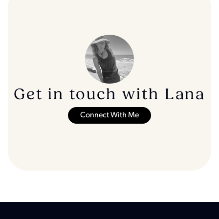
Get in touch with Lana
Connect With Me