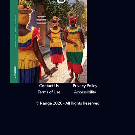
Contact Us
Privacy Policy
Terms of Use
Accessibility
© Range 2026 - All Rights Reserved