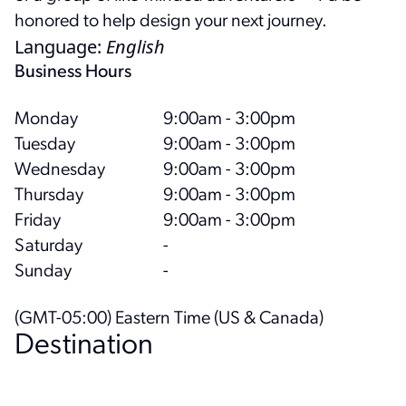
honored to help design your next journey.
Language
:
English
Business Hours
Monday
9:00am - 3:00pm
Tuesday
9:00am - 3:00pm
Wednesday
9:00am - 3:00pm
Thursday
9:00am - 3:00pm
Friday
9:00am - 3:00pm
Saturday
-
Sunday
-
(GMT-05:00) Eastern Time (US & Canada)
Destination