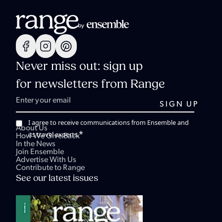
Never miss out: sign up
for newsletters from Range
I agree to receive communications from Ensemble and
About Us
*
its travel experts.
How We Give Back
In the News
Join Ensemble
Advertise With Us
Contribute to Range
See our latest issues