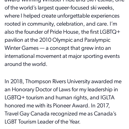
award-winning Whistler Pride and Ski Festival, one
of the world’s largest queer-focused ski weeks,
where I helped create unforgettable experiences
rooted in community, celebration, and care.
I’m
also the founder of Pride House, the first LGBTQ+
pavilion at the 2010 Olympic and Paralympic
Winter Games — a concept that grew into an
international movement at major sporting events
around the world.
In 2018, Thompson Rivers University awarded me
an Honorary Doctor of Laws for my leadership in
LGBTQ+ tourism and human rights, and IGLTA
honored me with its Pioneer Award. In 2017,
Travel Gay Canada recognized me as Canada’s
LGBT Tourism Leader of the Year.