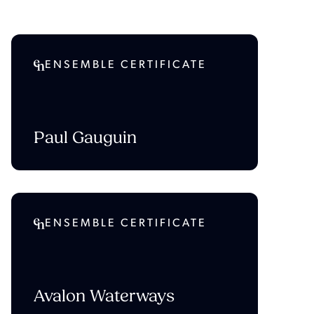
ENSEMBLE CERTIFICATE
Paul Gauguin
ENSEMBLE CERTIFICATE
Avalon Waterways