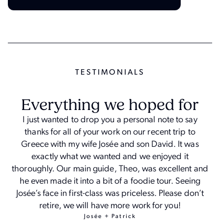
TESTIMONIAL
S
Everything we hoped for
I just wanted to drop you a personal note to say
thanks for all of your work on our recent trip to
Greece with my wife Josée and son David. It was
exactly what we wanted and we enjoyed it
thoroughly. Our main guide, Theo, was excellent and
he even made it into a bit of a foodie tour. Seeing
Josée’s face in first-class was priceless. Please don’t
retire, we will have more work for you!
Josée + Patrick