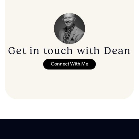
Get in touch with Dean
Connect With Me