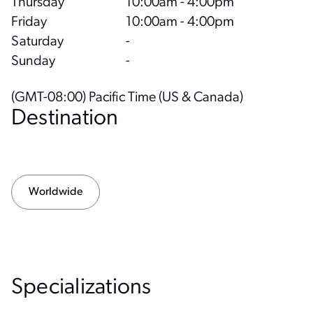
Thursday
10:00am - 4:00pm
Friday
10:00am - 4:00pm
Saturday
-
Sunday
-
(GMT-08:00) Pacific Time (US & Canada)
Destination
Worldwide
Specialization
s