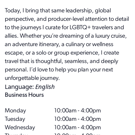
Today, I bring that same leadership, global
perspective, and producer-level attention to detail
to the journeys I curate for LGBTQ+ travelers and
allies. Whether you’re dreaming of a luxury cruise,
an adventure itinerary, a culinary or wellness
escape, or a solo or group experience, I create
travel that is thoughtful, seamless, and deeply
personal. I’d love to help you plan your next
unforgettable journey.
Language
:
English
Business Hours
Monday
10:00am - 4:00pm
Tuesday
10:00am - 4:00pm
Wednesday
10:00am - 4:00pm