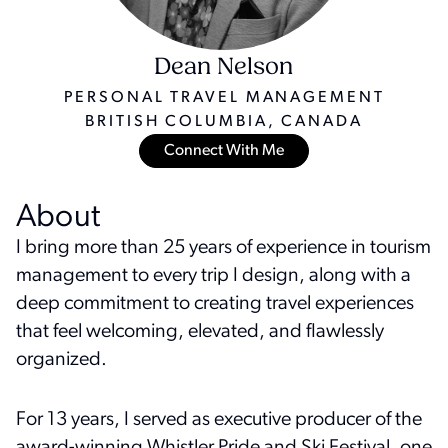
Dean Nelson
PERSONAL TRAVEL MANAGEMENT
BRITISH COLUMBIA, CANADA
Connect With Me
About
I bring more than 25 years of experience in tourism
management to every trip I design, along with a
deep commitment to creating travel experiences
that feel welcoming, elevated, and flawlessly
organized.
For 13 years, I served as executive producer of the