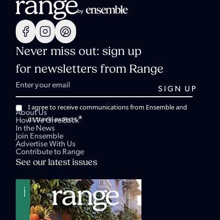
Never miss out: sign up
for newsletters from Range
I agree to receive communications from Ensemble and
About Us
*
its travel experts.
How We Give Back
In the News
Join Ensemble
Advertise With Us
Contribute to Range
See our latest issues