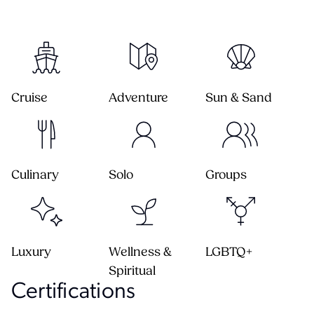
Cruise
Adventure
Sun & Sand
Culinary
Solo
Groups
Luxury
Wellness &
LGBTQ+
Spiritual
Certification
s