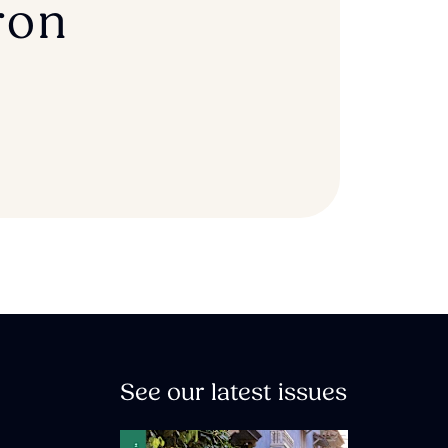
ron
See our latest issues