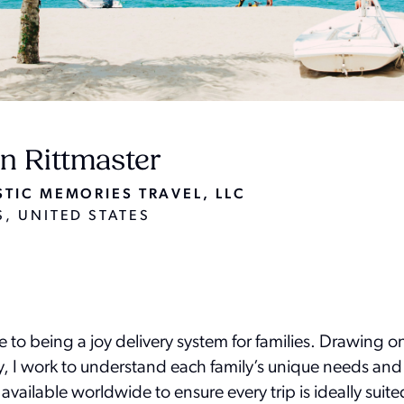
n Rittmaster
TIC MEMORIES TRAVEL, LLC
, UNITED STATES
fe to being a joy delivery system for families. Drawing o
ey, I work to understand each family’s unique needs and
 available worldwide to ensure every trip is ideally sui