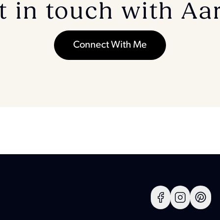
t in touch with Aa
Connect With Me