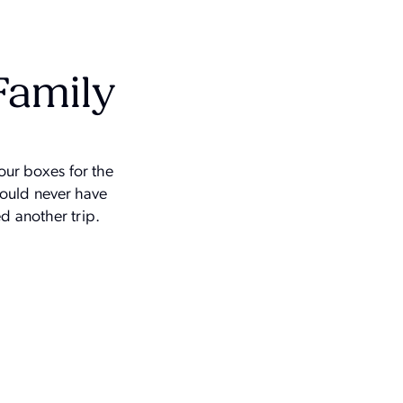
Family
our boxes for the
would never have
d another trip.