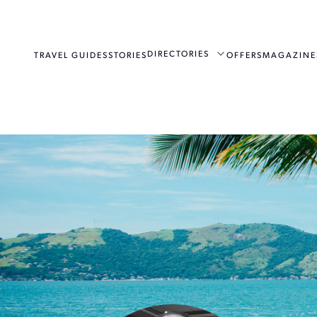
DIRECTORIES
TRAVEL GUIDES
STORIES
OFFERS
MAGAZINE