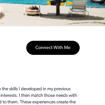
Connect With Me
n the skills I developed in my previous
 interests. I then match those needs with
ted to them. These experiences create the