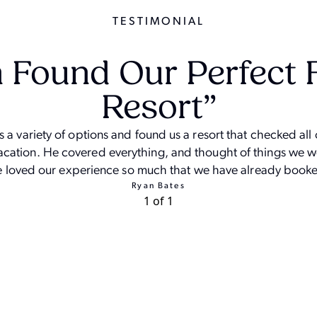
TESTIMONIAL
 Found Our Perfect 
Resort”
a variety of options and found us a resort that checked all 
vacation. He covered everything, and thought of things we 
 loved our experience so much that we have already booke
Ryan Bates
1 of 1