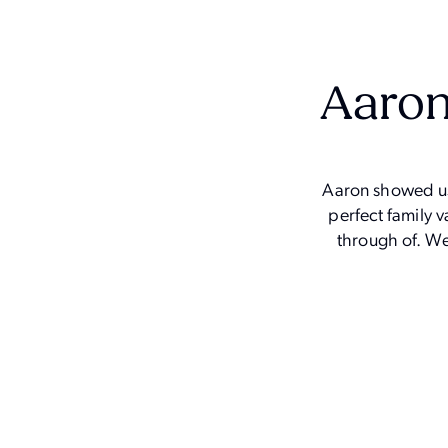
Aaron
Aaron showed us 
perfect family 
through of. We