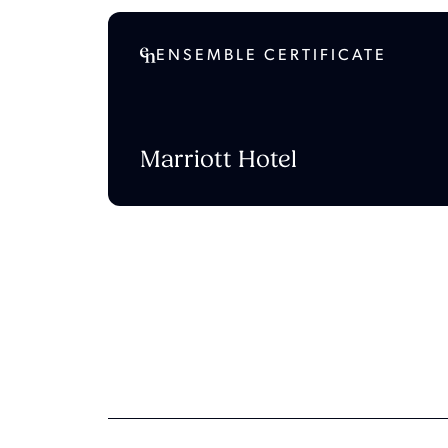
ENSEMBLE CERTIFICATE
Marriott Hotel