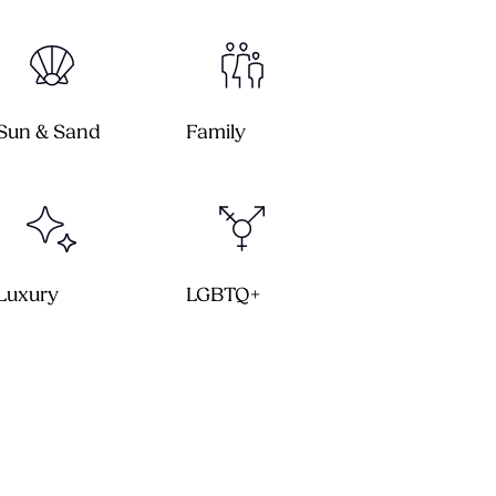
Sun & Sand
Family
Luxury
LGBTQ+