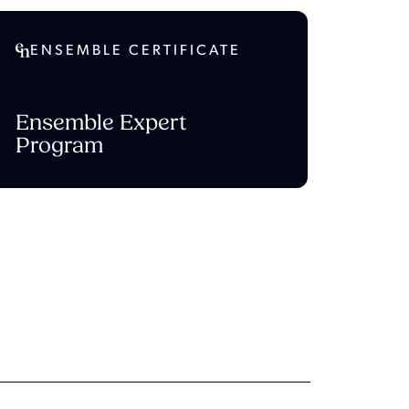
ENSEMBLE CERTIFICATE
Ensemble Expert
Program