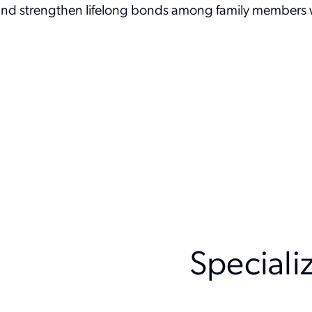
 and strengthen lifelong bonds among family members w
Speciali