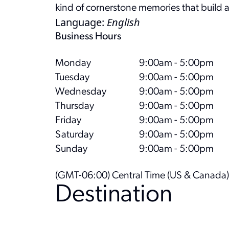
kind of cornerstone memories that build
Language
:
English
Business Hours
Monday
9:00am - 5:00pm
Tuesday
9:00am - 5:00pm
Wednesday
9:00am - 5:00pm
Thursday
9:00am - 5:00pm
Friday
9:00am - 5:00pm
Saturday
9:00am - 5:00pm
Sunday
9:00am - 5:00pm
(GMT-06:00) Central Time (US & Canada)
Destination