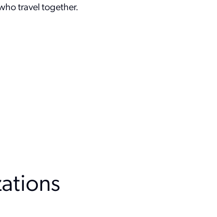
ho travel together.
zation
s