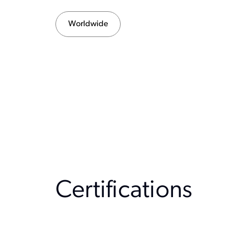
Worldwide
Certification
s