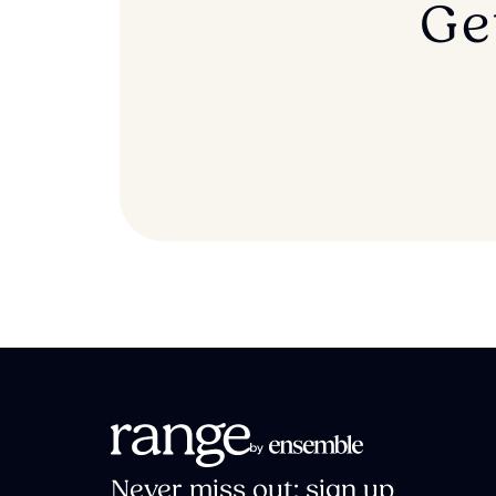
Ge
Never miss out: sign up