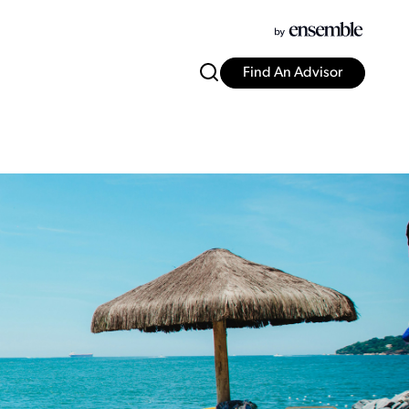
Find An Advisor