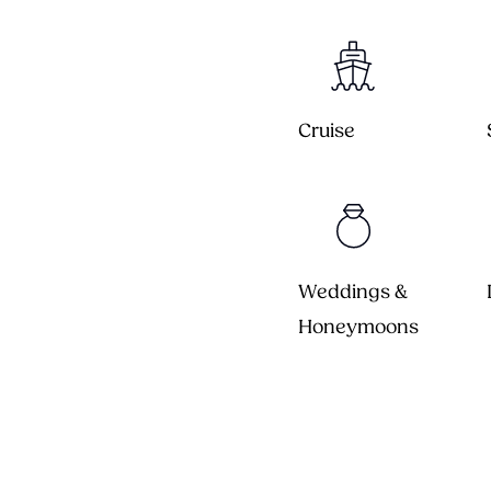
Cruise
Weddings &
Honeymoons