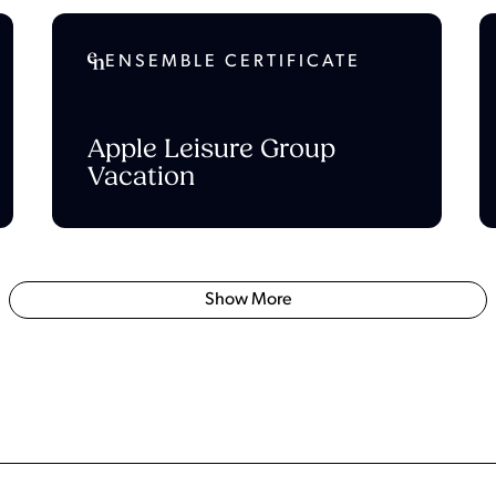
ENSEMBLE CERTIFICATE
Apple Leisure Group
Vacation
Show More