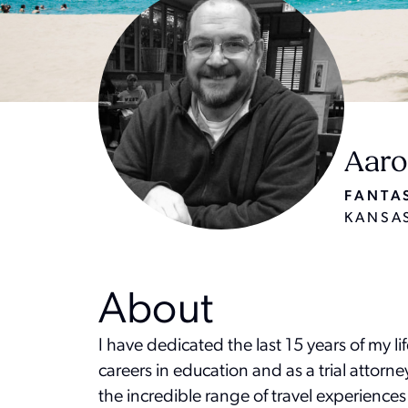
Aaro
FANTAS
KANSAS
About
I have dedicated the last 15 years of my li
careers in education and as a trial attorn
the incredible range of travel experiences