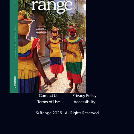
Contact Us
Privacy Policy
Terms of Use
Accessibility
© Range 2026 - All Rights Reserved