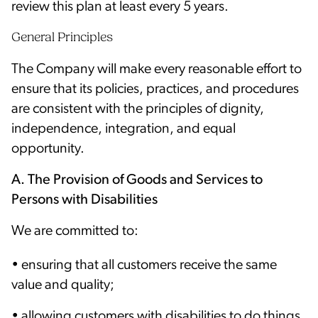
review this plan at least every 5 years.
General Principles
The Company will make every reasonable effort to
ensure that its policies, practices, and procedures
are consistent with the principles of dignity,
independence, integration, and equal
opportunity.
A. The Provision of Goods and Services to
Persons with Disabilities
We are committed to:
• ensuring that all customers receive the same
value and quality;
• allowing customers with disabilities to do things