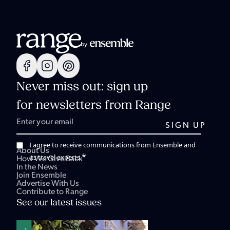
Never miss out: sign up
for newsletters from Range
I agree to receive communications from Ensemble and
About Us
*
its travel experts.
How We Give Back
In the News
Join Ensemble
Advertise With Us
Contribute to Range
See our latest issues