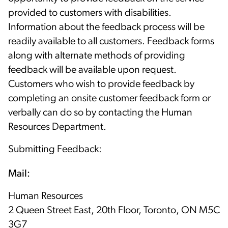
provided to customers with disabilities.
Information about the feedback process will be
readily available to all customers. Feedback forms
along with alternate methods of providing
feedback will be available upon request.
Customers who wish to provide feedback by
completing an onsite customer feedback form or
verbally can do so by contacting the Human
Resources Department.
Submitting Feedback:
Mail:
Human Resources
2 Queen Street East, 20th Floor, Toronto, ON M5C