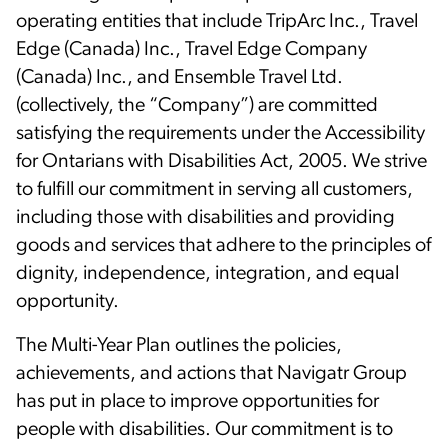
operating entities that include TripArc Inc., Travel
Edge (Canada) Inc., Travel Edge Company
(Canada) Inc., and Ensemble Travel Ltd.
(collectively, the “Company”) are committed
satisfying the requirements under the Accessibility
for Ontarians with Disabilities Act, 2005. We strive
to fulfill our commitment in serving all customers,
including those with disabilities and providing
goods and services that adhere to the principles of
dignity, independence, integration, and equal
opportunity.
The Multi-Year Plan outlines the policies,
achievements, and actions that Navigatr Group
has put in place to improve opportunities for
people with disabilities. Our commitment is to