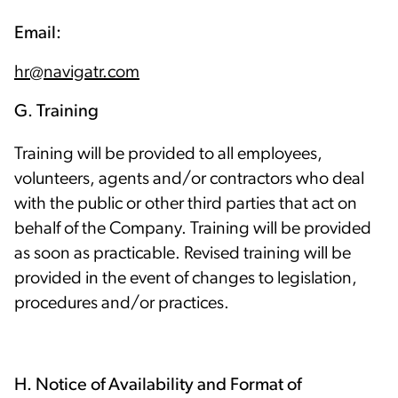
Email:
hr@navigatr.com
G. Training
Training will be provided to all employees,
volunteers, agents and/or contractors who deal
with the public or other third parties that act on
behalf of the Company. Training will be provided
as soon as practicable. Revised training will be
provided in the event of changes to legislation,
procedures and/or practices.
H. Notice of Availability and Format of