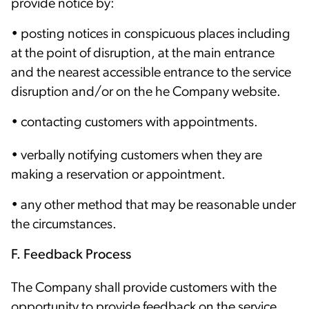
provide notice by:
• posting notices in conspicuous places including
at the point of disruption, at the main entrance
and the nearest accessible entrance to the service
disruption and/or on the he Company website.
• contacting customers with appointments.
• verbally notifying customers when they are
making a reservation or appointment.
• any other method that may be reasonable under
the circumstances.
F. Feedback Process
The Company shall provide customers with the
opportunity to provide feedback on the service