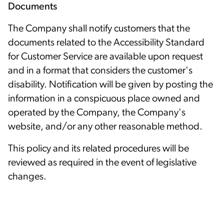
Documents
The Company shall notify customers that the
documents related to the Accessibility Standard
for Customer Service are available upon request
and in a format that considers the customer's
disability. Notification will be given by posting the
information in a conspicuous place owned and
operated by the Company, the Company's
website, and/or any other reasonable method.
This policy and its related procedures will be
reviewed as required in the event of legislative
changes.