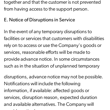
together and that the customer is not prevented
from having access to the support person.
E. Notice of Disruptions in Service
In the event of any temporary disruptions to
facilities or services that customers with disabilities
rely on to access or use the Company's goods or
services, reasonable efforts will be made to
provide advance notice. In some circumstances
such as in the situation of unplanned temporary
disruptions, advance notice may not be possible.
Notifications will include the following
information, if available: affected goods or
services, disruption reason, expected duration
and available alternatives. The Company will