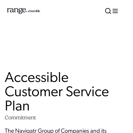
Accessible
Customer Service
Plan
Commitment
The Navigatr Group of Companies and its