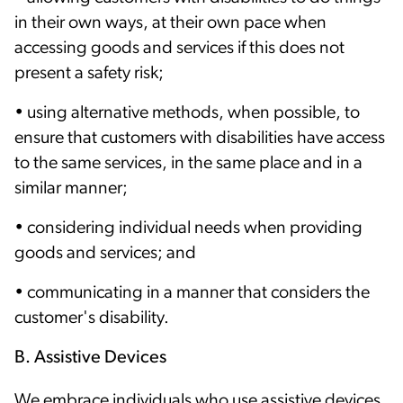
in their own ways, at their own pace when
accessing goods and services if this does not
present a safety risk;
• using alternative methods, when possible, to
ensure that customers with disabilities have access
to the same services, in the same place and in a
similar manner;
• considering individual needs when providing
goods and services; and
• communicating in a manner that considers the
customer's disability.
B. Assistive Devices
We embrace individuals who use assistive devices