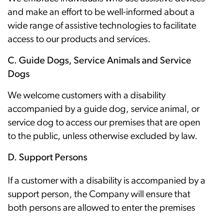
and make an effort to be well-informed about a
wide range of assistive technologies to facilitate
access to our products and services.
C. Guide Dogs, Service Animals and Service
Dogs
We welcome customers with a disability
accompanied by a guide dog, service animal, or
service dog to access our premises that are open
to the public, unless otherwise excluded by law.
D. Support Persons
If a customer with a disability is accompanied by a
support person, the Company will ensure that
both persons are allowed to enter the premises