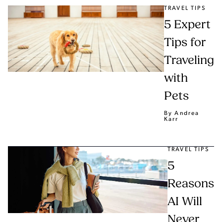
TRAVEL TIPS
5 Expert
Tips for
Traveling
with
Pets
By Andrea
Karr
TRAVEL TIPS
5
Reasons
AI Will
Never