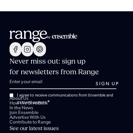
Never miss out: sign up
for newsletters from Range
I agree to receive communications from Ensemble and
About Us
*
its travel experts.
How We Give Back
In the News
Join Ensemble
Advertise With Us
Contribute to Range
See our latest issues