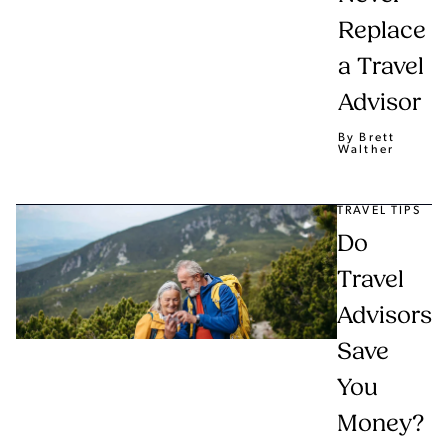
Replace
a Travel
Advisor
By Brett
Walther
TRAVEL TIPS
Do
Travel
Advisors
Save
You
Money?