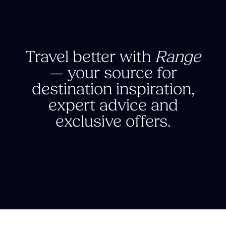
Travel better with
Range
—
your source for
destination inspiration,
expert advice and
exclusive offers.