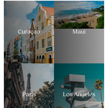
Curaçao
Maui
Paris
Los Angeles