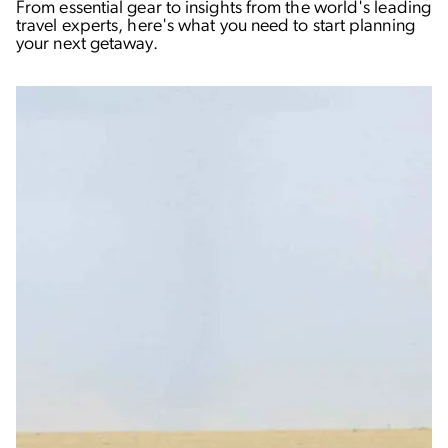
From essential gear to insights from the world's leading
travel experts, here's what you need to start planning
your next getaway.