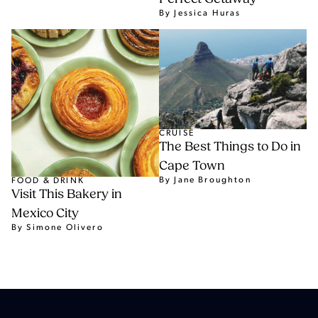
By Jessica Huras
CRUISE
The Best Things to Do in
Cape Town
By Jane Broughton
FOOD & DRINK
Visit This Bakery in
Mexico City
By Simone Olivero