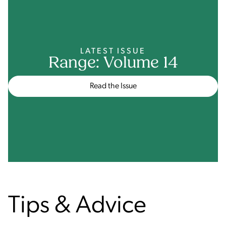
LATEST ISSUE
Range: Volume 14
Read the Issue
Tips & Advice