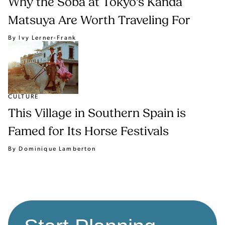
Why the Soba at Tokyo’s Kanda
Matsuya Are Worth Traveling For
By Ivy Lerner-Frank
CULTURE
This Village in Southern Spain is
Famed for Its Horse Festivals
By Dominique Lamberton