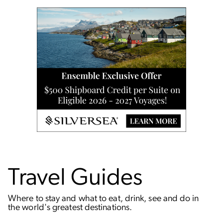
Travel Guides
Where to stay and what to eat, drink, see and do in
the world's greatest destinations.