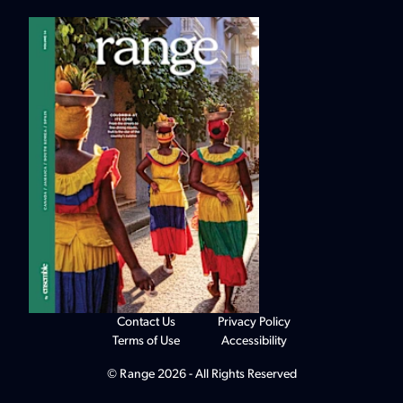
Contact Us
Privacy Policy
Terms of Use
Accessibility
© Range 2026 - All Rights Reserved