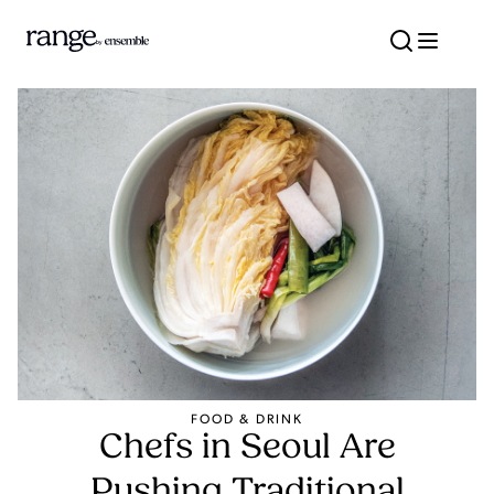
Travel better w
FOOD & DRINK
Chefs in Seoul Are
Pushing Traditional