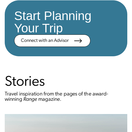
Start Planning
Your Trip
Connect with an Advisor
Stories
Travel inspiration from the pages of the award-
winning
Range
magazine.