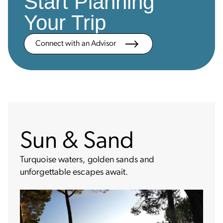
Start Planning
Your Trip
Connect with an Advisor
Sun & Sand
Turquoise waters, golden sands and
unforgettable escapes await.