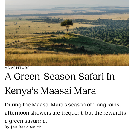
ADVENTURE
A Green-Season Safari In
Kenya’s Maasai Mara
During the Maasai Mara’s season of “long rains,”
afternoon showers are frequent, but the reward is
a green savanna.
By Jen Rose Smith