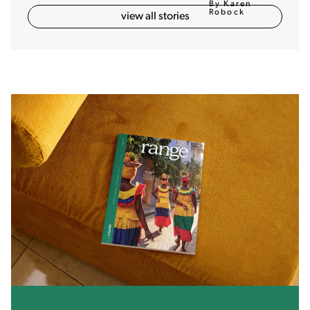
By Karen
Robock
view all stories