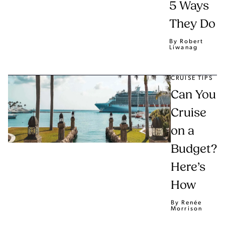
5 Ways
They Do
By Robert
Liwanag
CRUISE TIPS
Can You
Cruise
on a
Budget?
Here’s
How
By Renée
Morrison