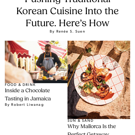
Korean Cuisine Into the
Future. Here’s How
By Renée S. Suen
FOOD & DRINK
Inside a Chocolate
Tasting in Jamaica
By Robert Liwanag
SUN & SAND
Why Mallorca Is the
Perfect Getaway