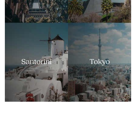
Santorini
Tokyo