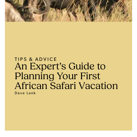
TIPS & ADVICE
An Expert’s Guide to
Planning Your First
African Safari Vacation
Dave Lank