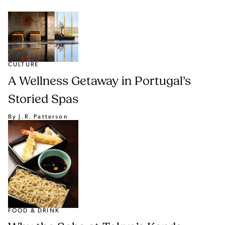
CULTURE
A Wellness Getaway in Portugal’s
Storied Spas
By J.R. Patterson
FOOD & DRINK