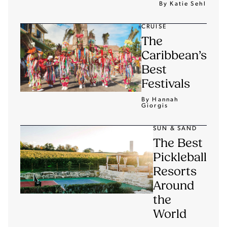
By Katie Sehl
CRUISE
The
Caribbean’s
Best
Festivals
By Hannah
Giorgis
SUN & SAND
The Best
Pickleball
Resorts
Around
the
World