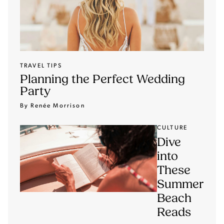
TRAVEL TIPS
Planning the Perfect Wedding
Party
By Renée Morrison
CULTURE
Dive
into
These
Summer
Beach
Reads