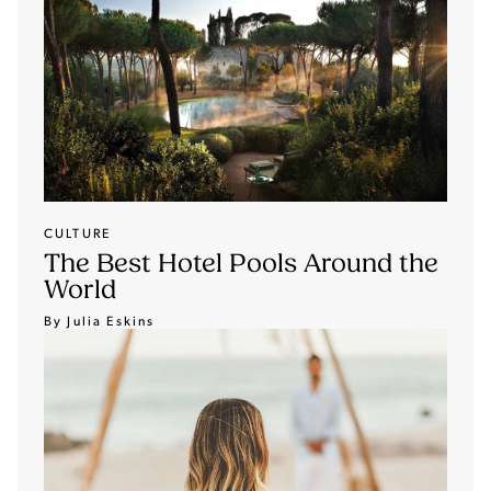
CULTURE
The Best Hotel Pools Around the
World
By Julia Eskins